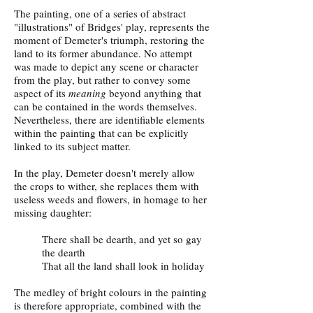
The painting, one of a series of abstract
"illustrations" of Bridges' play, represents the
moment of Demeter's triumph, restoring the
land to its former abundance. No attempt
was made to depict any scene or character
from the play, but rather to convey some
aspect of its
meaning
beyond anything that
can be contained in the words themselves.
Nevertheless, there are identifiable elements
within the painting that can be explicitly
linked to its subject matter.
In the play, Demeter doesn't merely allow
the crops to wither, she replaces them with
useless weeds and flowers, in homage to her
missing daughter:
There shall be dearth, and yet so gay
the dearth
That all the land shall look in holiday
The medley of bright colours in the painting
is therefore appropriate, combined with the