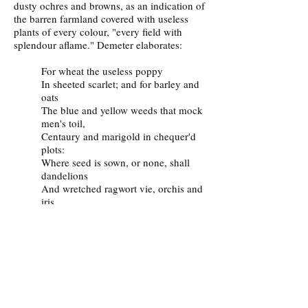
dusty ochres and browns, as an indication of
the barren farmland covered with useless
plants of every colour, "every field with
splendour aflame." Demeter elaborates:
For wheat the useless poppy
In sheeted scarlet; and for barley and
oats
The blue and yellow weeds that mock
men's toil,
Centaury and marigold in chequer'd
plots:
Where seed is sown, or none, shall
dandelions
And wretched ragwort vie, orchis and
iris
And garish daisy, and for every flower
That in this vale she pluckt, shall
spring a thousand.
Where'er she slept anemones shall
crowd,
And the sweet violet. These things
shall ye see.