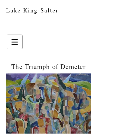
Luke King-Salter
The Triumph of Demeter