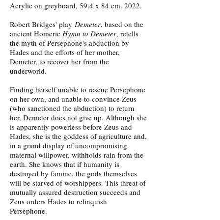
Acrylic on greyboard, 59.4 x 84 cm. 2022.
Robert Bridges' play
Demeter
, based on the
ancient Homeric
Hymn to Demeter
, retells
the myth of Persephone's abduction by
Hades and the efforts of her mother,
Demeter, to recover her from the
underworld.
Finding herself unable to rescue Persephone
on her own, and unable to convince Zeus
(who sanctioned the abduction) to return
her, Demeter does not give up. Although she
is apparently powerless before Zeus and
Hades, she is the goddess of agriculture and,
in a grand display of uncompromising
maternal willpower, withholds rain from the
earth. She knows that if humanity is
destroyed by famine, the gods themselves
will be starved of worshippers. This threat of
mutually assured destruction succeeds and
Zeus orders Hades to relinquish
Persephone.