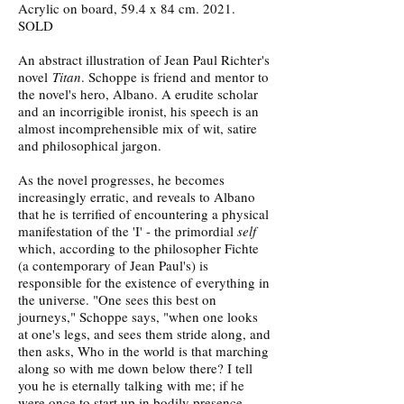
Acrylic on board, 59.4 x 84 cm. 2021.
SOLD
An abstract illustration of Jean Paul Richter's
novel
Titan
. Schoppe is friend and mentor to
the novel's hero, Albano. A erudite scholar
and an incorrigible ironist, his speech is an
almost incomprehensible mix of wit, satire
and philosophical jargon.
As the novel progresses, he becomes
increasingly erratic, and reveals to Albano
that he is terrified of encountering a physical
manifestation of the 'I' - the primordial
self
which, according to the philosopher Fichte
(a contemporary of Jean Paul's) is
responsible for the existence of everything in
the universe. "One sees this best on
journeys," Schoppe says, "when one looks
at one's legs, and sees them stride along, and
then asks, Who in the world is that marching
along so with me down below there? I tell
you he is eternally talking with me; if he
were once to start up in bodily presence