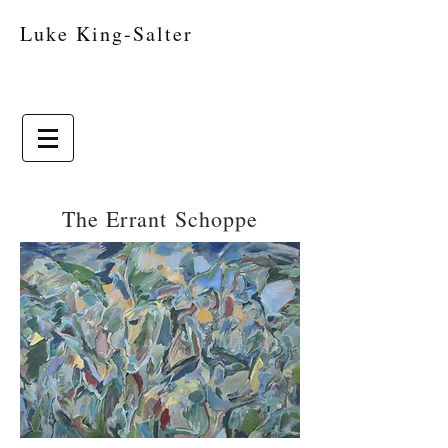
Luke King-Salter
The Errant Schoppe