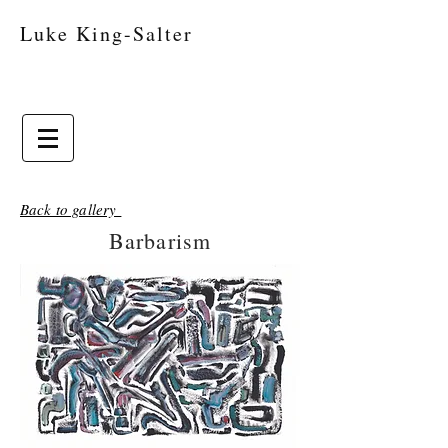
Luke King-Salter
Back to gallery
Barbarism