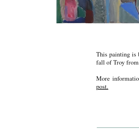
This painting is
fall of Troy fro
More informatio
post.