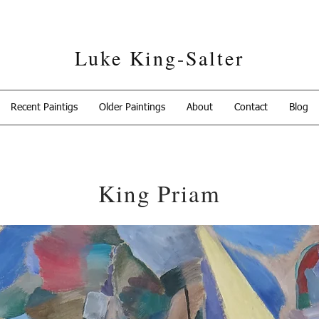
Luke King-Salter
Recent Paintigs
Older Paintings
About
Contact
Blog
King Priam