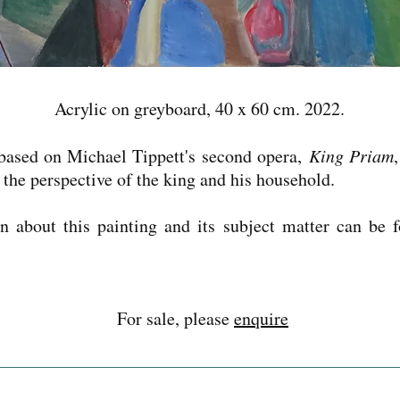
Acrylic on greyboard, 40 x 60 cm. 2022.
 based on Michael Tippett's second opera,
King Priam
m the perspective of the king and his household.
n about this painting and its subject matter can be 
For sale, please
enquire