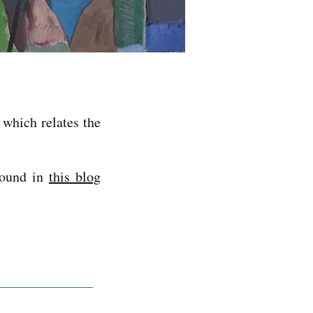
, which relates the
found in
this blog