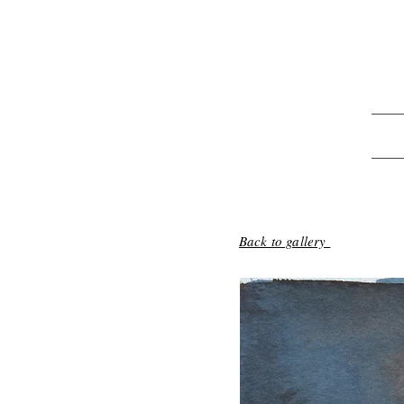
Back to gallery