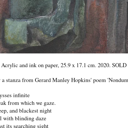
Acrylic and ink on paper, 25.9 x 17.1 cm. 2020. SOLD
 a stanza from Gerard Manley Hopkins' poem 'Nondum
ysses infinite
ak from which we gaze.
ep, and blackest night
l with blinding daze
st its searching sight