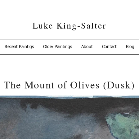
Luke King-Salter
Recent Paintigs
Older Paintings
About
Contact
Blog
The Mount of Olives (Dusk)