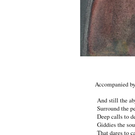
Accompanied by
And still the ab
Surround the pe
Deep calls to de
Giddies the sou
That dares to ca