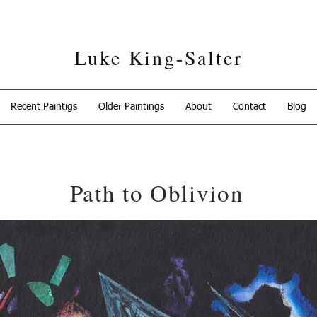
Luke King-Salter
Recent Paintigs
Older Paintings
About
Contact
Blog
Path to Oblivion