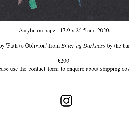
Acrylic on paper, 17.9 x 26.5 cm. 2020.
by 'Path to Oblivion' from
Entering Darkness
by the ba
£200
ease use the
contact
form to enquire about shipping cos