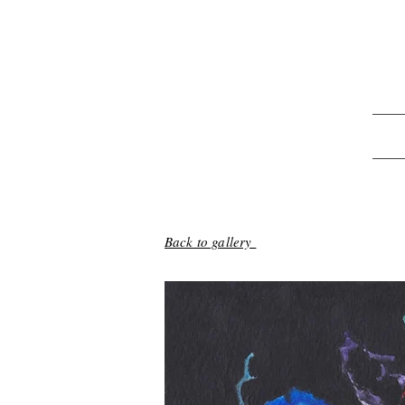
Back to gallery