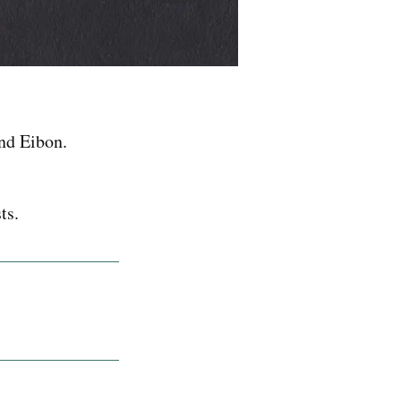
nd Eibon.
ts.