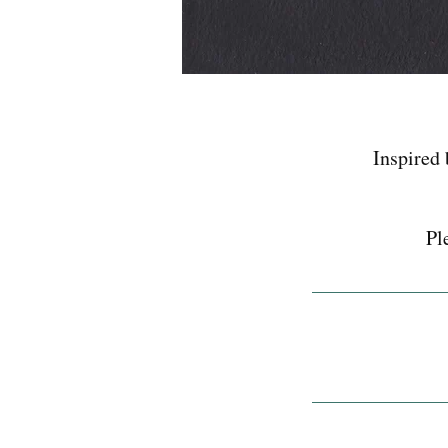
Inspired 
Pl