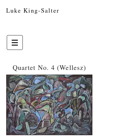
Luke King-Salter
Quartet No. 4 (Wellesz)